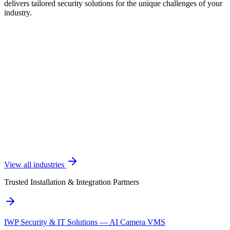
delivers tailored security solutions for the unique challenges of your
industry.
View all industries
Trusted Installation & Integration Partners
IWP Security & IT Solutions — AI Camera VMS