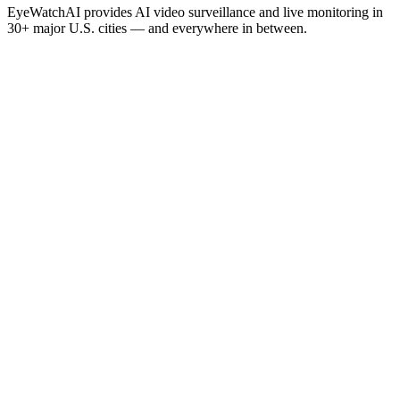
EyeWatchAI provides AI video surveillance and live monitoring in
30+ major U.S. cities — and everywhere in between.