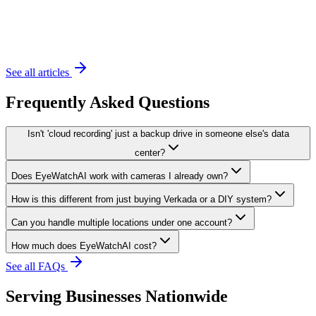
November 20, 2023
6 min read
See all articles
Frequently Asked Questions
Isn't 'cloud recording' just a backup drive in someone else's data
center?
Does EyeWatchAI work with cameras I already own?
How is this different from just buying Verkada or a DIY system?
Can you handle multiple locations under one account?
How much does EyeWatchAI cost?
See all FAQs
Serving Businesses Nationwide