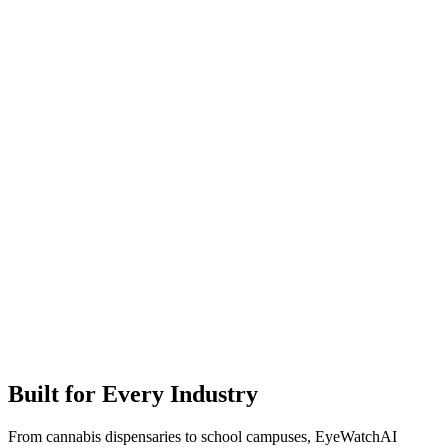
Built for Every Industry
From cannabis dispensaries to school campuses, EyeWatchAI