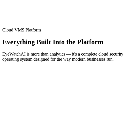
Cloud VMS Platform
Everything Built Into the Platform
EyeWatchAI is more than analytics — it's a complete cloud security
operating system designed for the way modern businesses run.