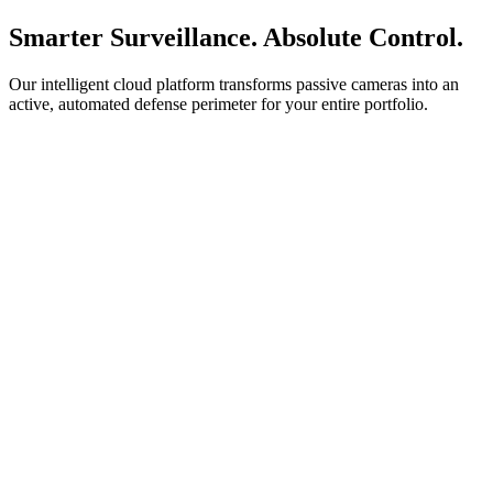
Smarter Surveillance. Absolute Control.
Our intelligent cloud platform transforms passive cameras into an
active, automated defense perimeter for your entire portfolio.