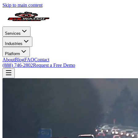
Skip to main content
Services
Industries
Platform
About
Blog
FAQ
Contact
(888) 746-2802
Request a Free Demo