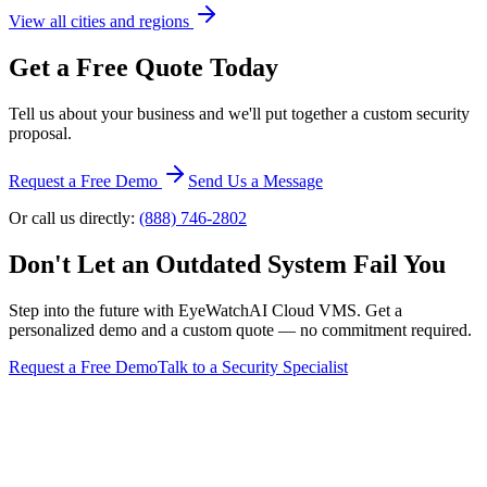
View all cities and regions
Get a Free Quote Today
Tell us about your business and we'll put together a custom security
proposal.
Request a Free Demo
Send Us a Message
Or call us directly:
(888) 746-2802
Don't Let an Outdated System Fail You
Step into the future with EyeWatchAI Cloud VMS. Get a
personalized demo and a custom quote — no commitment required.
Request a Free Demo
Talk to a Security Specialist