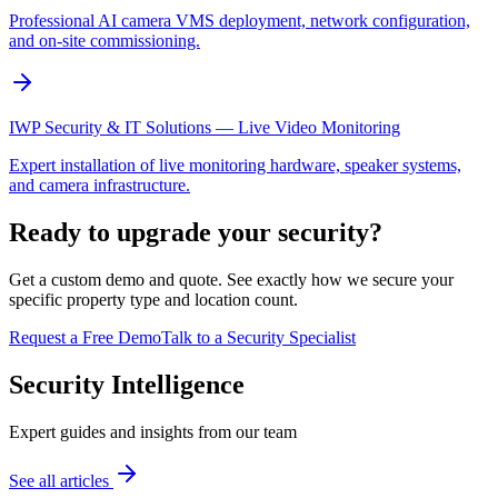
Professional AI camera VMS deployment, network configuration,
and on-site commissioning.
IWP Security & IT Solutions — Live Video Monitoring
Expert installation of live monitoring hardware, speaker systems,
and camera infrastructure.
Ready to upgrade your security?
Get a custom demo and quote. See exactly how we secure your
specific property type and location count.
Request a Free Demo
Talk to a Security Specialist
Security Intelligence
Expert guides and insights from our team
See all articles