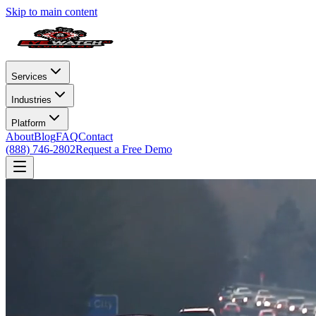
Skip to main content
Services
Industries
Platform
About
Blog
FAQ
Contact
(888) 746-2802
Request a Free Demo