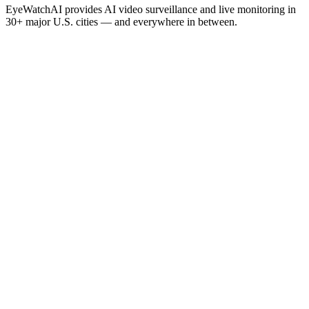
EyeWatchAI provides AI video surveillance and live monitoring in
30+ major U.S. cities — and everywhere in between.