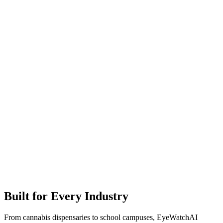
Built for Every Industry
From cannabis dispensaries to school campuses, EyeWatchAI