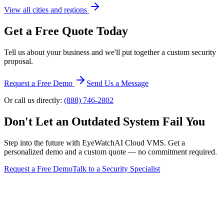
View all cities and regions
Get a Free Quote Today
Tell us about your business and we'll put together a custom security
proposal.
Request a Free Demo
Send Us a Message
Or call us directly:
(888) 746-2802
Don't Let an Outdated System Fail You
Step into the future with EyeWatchAI Cloud VMS. Get a
personalized demo and a custom quote — no commitment required.
Request a Free Demo
Talk to a Security Specialist