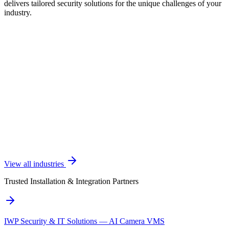
delivers tailored security solutions for the unique challenges of your
industry.
View all industries
Trusted Installation & Integration Partners
IWP Security & IT Solutions — AI Camera VMS