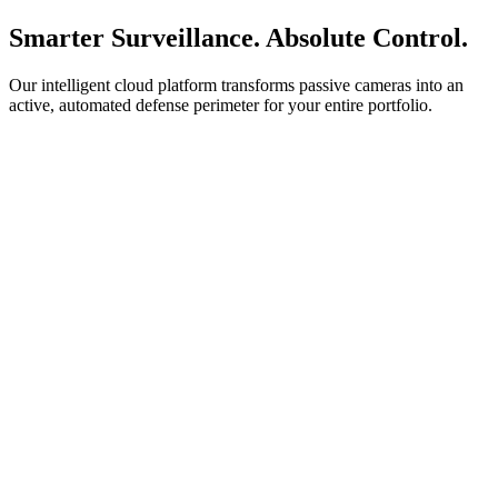
Smarter Surveillance. Absolute Control.
Our intelligent cloud platform transforms passive cameras into an
active, automated defense perimeter for your entire portfolio.