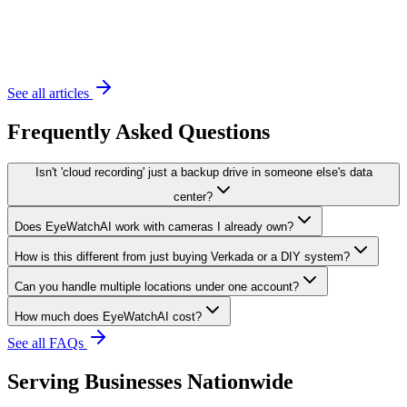
November 20, 2023
6 min read
See all articles
Frequently Asked Questions
Isn't 'cloud recording' just a backup drive in someone else's data
center?
Does EyeWatchAI work with cameras I already own?
How is this different from just buying Verkada or a DIY system?
Can you handle multiple locations under one account?
How much does EyeWatchAI cost?
See all FAQs
Serving Businesses Nationwide