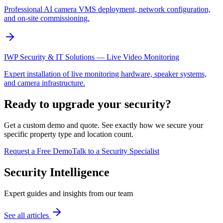
Professional AI camera VMS deployment, network configuration,
and on-site commissioning.
IWP Security & IT Solutions — Live Video Monitoring
Expert installation of live monitoring hardware, speaker systems,
and camera infrastructure.
Ready to upgrade your security?
Get a custom demo and quote. See exactly how we secure your
specific property type and location count.
Request a Free Demo
Talk to a Security Specialist
Security Intelligence
Expert guides and insights from our team
See all articles