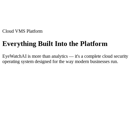
Cloud VMS Platform
Everything Built Into the Platform
EyeWatchAI is more than analytics — it's a complete cloud security
operating system designed for the way modern businesses run.