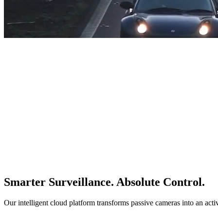
Smarter Surveillance. Absolute Control.
Our intelligent cloud platform transforms passive cameras into an acti