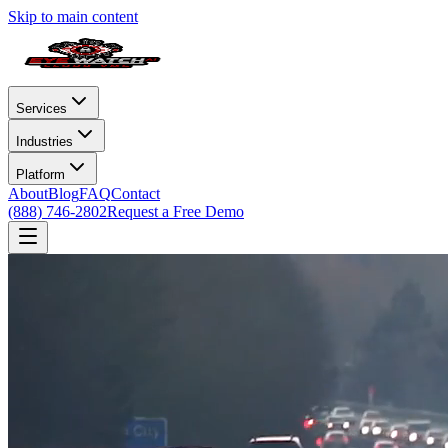
Skip to main content
Services
Industries
Platform
About
Blog
FAQ
Contact
(888) 746-2802
Request a Free Demo