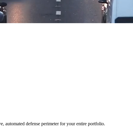
ve, automated defense perimeter for your entire portfolio.