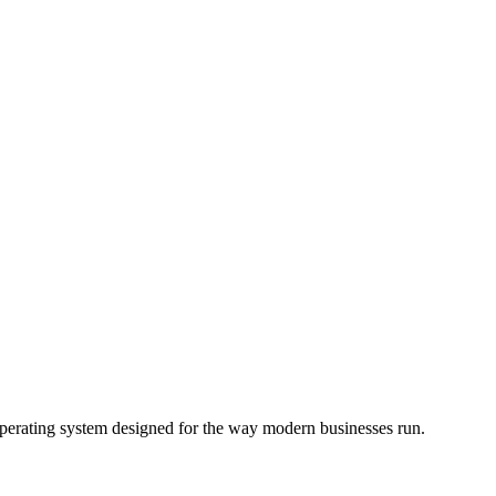
operating system designed for the way modern businesses run.