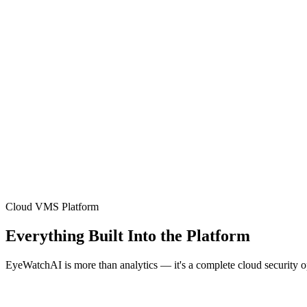
Cloud VMS Platform
Everything Built Into the Platform
EyeWatchAI is more than analytics — it's a complete cloud security 