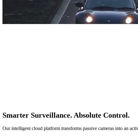
Smarter Surveillance. Absolute Control.
Our intelligent cloud platform transforms passive cameras into an acti