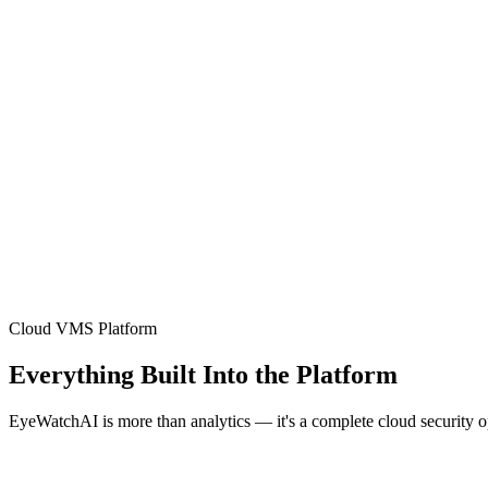
Cloud VMS Platform
Everything Built Into the Platform
EyeWatchAI is more than analytics — it's a complete cloud security 