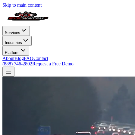
Skip to main content
Services
Industries
Platform
About
Blog
FAQ
Contact
(888) 746-2802
Request a Free Demo