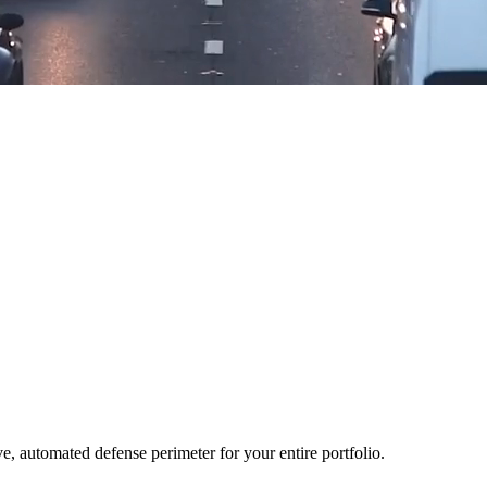
ve, automated defense perimeter for your entire portfolio.