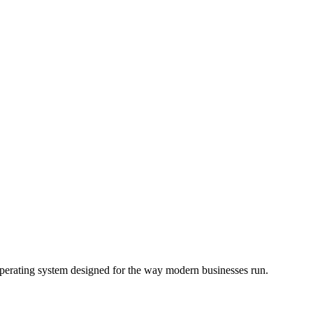
operating system designed for the way modern businesses run.