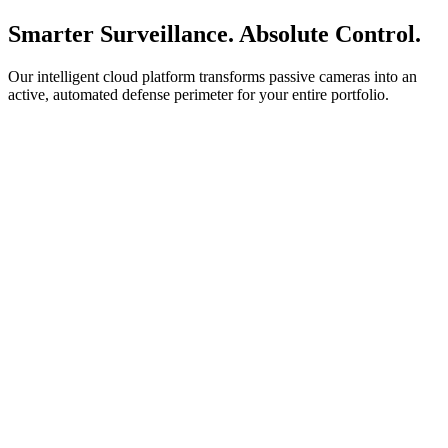
Smarter Surveillance. Absolute Control.
Our intelligent cloud platform transforms passive cameras into an
active, automated defense perimeter for your entire portfolio.