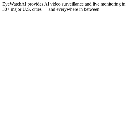
EyeWatchAI provides AI video surveillance and live monitoring in
30+ major U.S. cities — and everywhere in between.