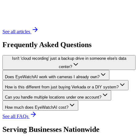
November 20, 2023
6 min read
See all articles
Frequently Asked Questions
Isn't 'cloud recording' just a backup drive in someone else's data
center?
Does EyeWatchAI work with cameras I already own?
How is this different from just buying Verkada or a DIY system?
Can you handle multiple locations under one account?
How much does EyeWatchAI cost?
See all FAQs
Serving Businesses Nationwide