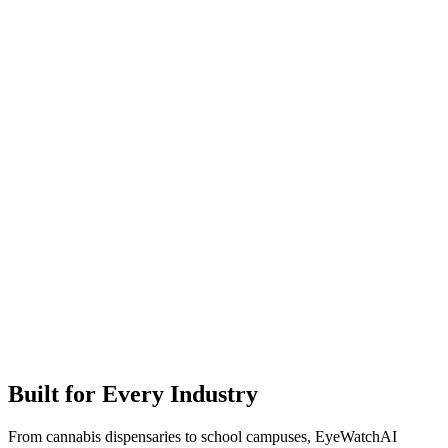
Built for Every Industry
From cannabis dispensaries to school campuses, EyeWatchAI