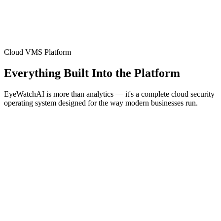
Cloud VMS Platform
Everything Built Into the Platform
EyeWatchAI is more than analytics — it's a complete cloud security
operating system designed for the way modern businesses run.