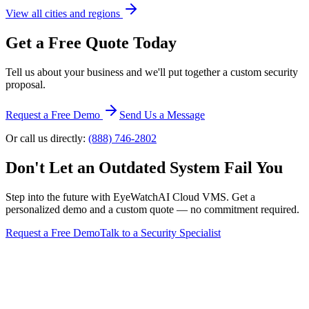
View all cities and regions
Get a Free Quote Today
Tell us about your business and we'll put together a custom security
proposal.
Request a Free Demo
Send Us a Message
Or call us directly:
(888) 746-2802
Don't Let an Outdated System Fail You
Step into the future with EyeWatchAI Cloud VMS. Get a
personalized demo and a custom quote — no commitment required.
Request a Free Demo
Talk to a Security Specialist