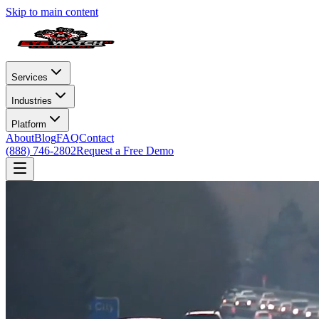
Skip to main content
Services
Industries
Platform
About
Blog
FAQ
Contact
(888) 746-2802
Request a Free Demo