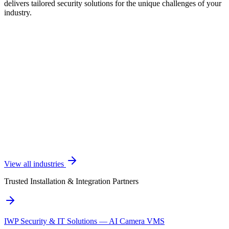
delivers tailored security solutions for the unique challenges of your
industry.
View all industries
Trusted Installation & Integration Partners
IWP Security & IT Solutions — AI Camera VMS