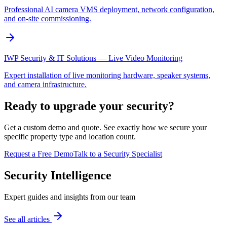
Professional AI camera VMS deployment, network configuration,
and on-site commissioning.
IWP Security & IT Solutions — Live Video Monitoring
Expert installation of live monitoring hardware, speaker systems,
and camera infrastructure.
Ready to upgrade your security?
Get a custom demo and quote. See exactly how we secure your
specific property type and location count.
Request a Free Demo
Talk to a Security Specialist
Security Intelligence
Expert guides and insights from our team
See all articles