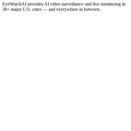
EyeWatchAI provides AI video surveillance and live monitoring in
30+ major U.S. cities — and everywhere in between.