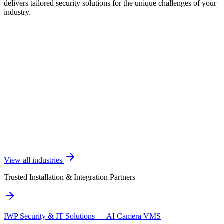
delivers tailored security solutions for the unique challenges of your
industry.
View all industries
Trusted Installation & Integration Partners
IWP Security & IT Solutions — AI Camera VMS