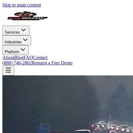
Skip to main content
Services
Industries
Platform
About
Blog
FAQ
Contact
(888) 746-2802
Request a Free Demo