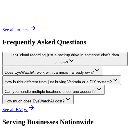
November 20, 2023
6 min read
See all articles
Frequently Asked Questions
Isn't 'cloud recording' just a backup drive in someone else's data
center?
Does EyeWatchAI work with cameras I already own?
How is this different from just buying Verkada or a DIY system?
Can you handle multiple locations under one account?
How much does EyeWatchAI cost?
See all FAQs
Serving Businesses Nationwide