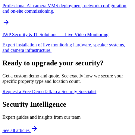
Professional AI camera VMS deployment, network configuration,
and on-site commissioning.
IWP Security & IT Solutions — Live Video Monitoring
Expert installation of live monitoring hardware, speaker systems,
and camera infrastructure.
Ready to upgrade your security?
Get a custom demo and quote. See exactly how we secure your
specific property type and location count.
Request a Free Demo
Talk to a Security Specialist
Security Intelligence
Expert guides and insights from our team
See all articles