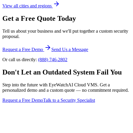
View all cities and regions
Get a Free Quote Today
Tell us about your business and we'll put together a custom security
proposal.
Request a Free Demo
Send Us a Message
Or call us directly:
(888) 746-2802
Don't Let an Outdated System Fail You
Step into the future with EyeWatchAI Cloud VMS. Get a
personalized demo and a custom quote — no commitment required.
Request a Free Demo
Talk to a Security Specialist