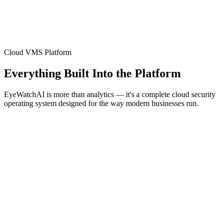
Cloud VMS Platform
Everything Built Into the Platform
EyeWatchAI is more than analytics — it's a complete cloud security
operating system designed for the way modern businesses run.