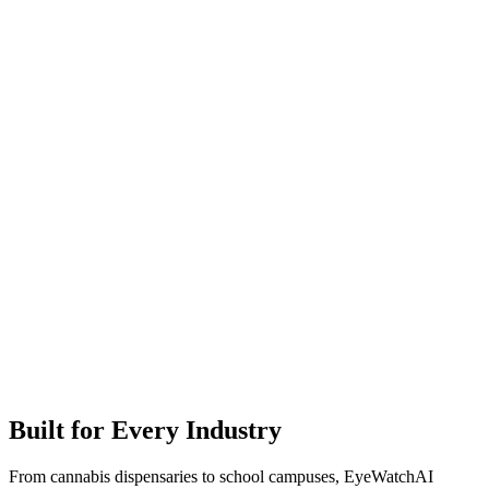
Built for Every Industry
From cannabis dispensaries to school campuses, EyeWatchAI