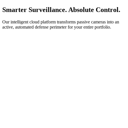
Smarter Surveillance. Absolute Control.
Our intelligent cloud platform transforms passive cameras into an
active, automated defense perimeter for your entire portfolio.