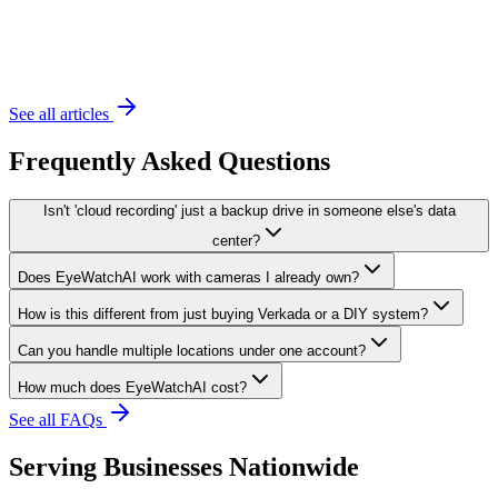
November 20, 2023
6 min read
See all articles
Frequently Asked Questions
Isn't 'cloud recording' just a backup drive in someone else's data
center?
Does EyeWatchAI work with cameras I already own?
How is this different from just buying Verkada or a DIY system?
Can you handle multiple locations under one account?
How much does EyeWatchAI cost?
See all FAQs
Serving Businesses Nationwide