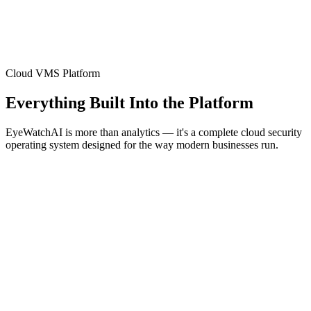
Cloud VMS Platform
Everything Built Into the Platform
EyeWatchAI is more than analytics — it's a complete cloud security
operating system designed for the way modern businesses run.