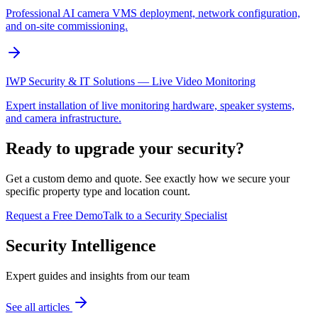
Professional AI camera VMS deployment, network configuration,
and on-site commissioning.
IWP Security & IT Solutions — Live Video Monitoring
Expert installation of live monitoring hardware, speaker systems,
and camera infrastructure.
Ready to upgrade your security?
Get a custom demo and quote. See exactly how we secure your
specific property type and location count.
Request a Free Demo
Talk to a Security Specialist
Security Intelligence
Expert guides and insights from our team
See all articles