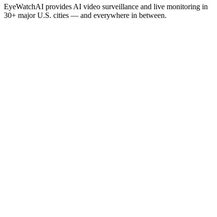
EyeWatchAI provides AI video surveillance and live monitoring in
30+ major U.S. cities — and everywhere in between.