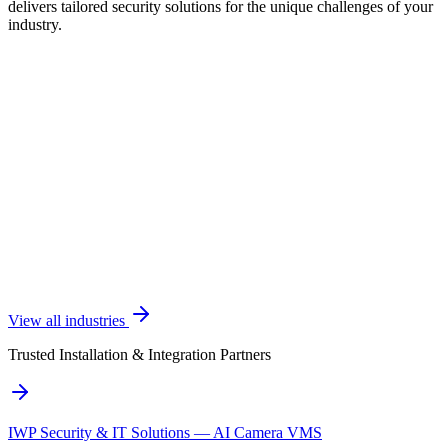
delivers tailored security solutions for the unique challenges of your
industry.
View all industries
Trusted Installation & Integration Partners
IWP Security & IT Solutions — AI Camera VMS