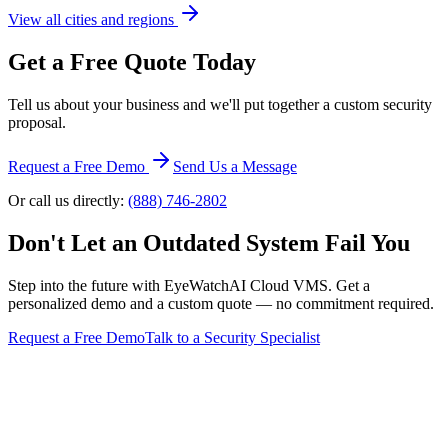
View all cities and regions
Get a Free Quote Today
Tell us about your business and we'll put together a custom security
proposal.
Request a Free Demo
Send Us a Message
Or call us directly:
(888) 746-2802
Don't Let an Outdated System Fail You
Step into the future with EyeWatchAI Cloud VMS. Get a
personalized demo and a custom quote — no commitment required.
Request a Free Demo
Talk to a Security Specialist