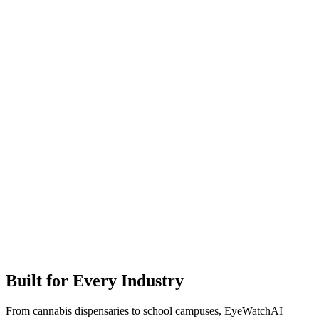
Built for Every Industry
From cannabis dispensaries to school campuses, EyeWatchAI