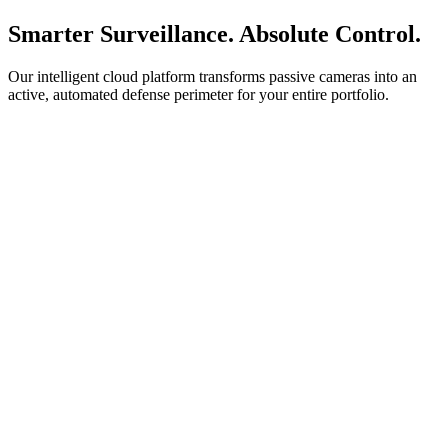
Smarter Surveillance. Absolute Control.
Our intelligent cloud platform transforms passive cameras into an
active, automated defense perimeter for your entire portfolio.