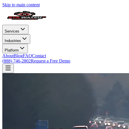
Skip to main content
Services
Industries
Platform
About
Blog
FAQ
Contact
(888) 746-2802
Request a Free Demo