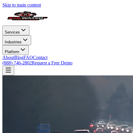
Skip to main content
Services
Industries
Platform
About
Blog
FAQ
Contact
(888) 746-2802
Request a Free Demo