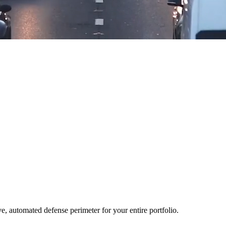
ve, automated defense perimeter for your entire portfolio.