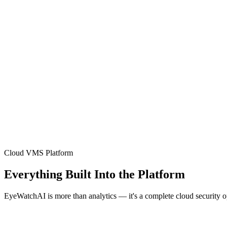
Cloud VMS Platform
Everything Built Into the Platform
EyeWatchAI is more than analytics — it's a complete cloud security 