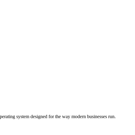
operating system designed for the way modern businesses run.