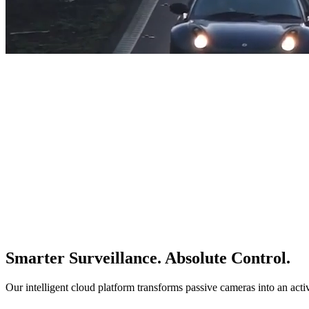
Smarter Surveillance. Absolute Control.
Our intelligent cloud platform transforms passive cameras into an acti