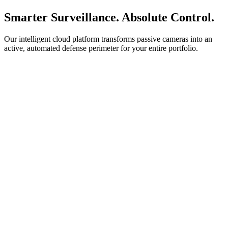
Smarter Surveillance. Absolute Control.
Our intelligent cloud platform transforms passive cameras into an
active, automated defense perimeter for your entire portfolio.