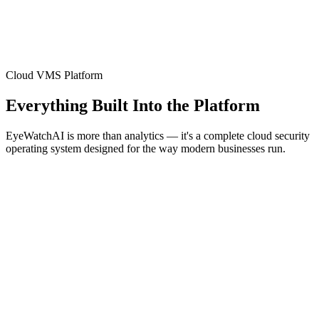
Cloud VMS Platform
Everything Built Into the Platform
EyeWatchAI is more than analytics — it's a complete cloud security
operating system designed for the way modern businesses run.