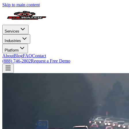
Skip to main content
Services
Industries
Platform
About
Blog
FAQ
Contact
(888) 746-2802
Request a Free Demo