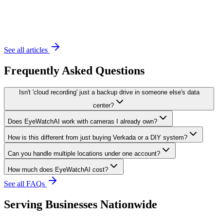
November 20, 2023
6 min read
See all articles
Frequently Asked Questions
Isn't 'cloud recording' just a backup drive in someone else's data
center?
Does EyeWatchAI work with cameras I already own?
How is this different from just buying Verkada or a DIY system?
Can you handle multiple locations under one account?
How much does EyeWatchAI cost?
See all FAQs
Serving Businesses Nationwide