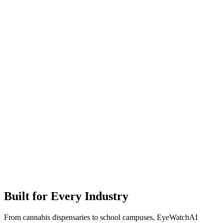
Built for Every Industry
From cannabis dispensaries to school campuses, EyeWatchAI