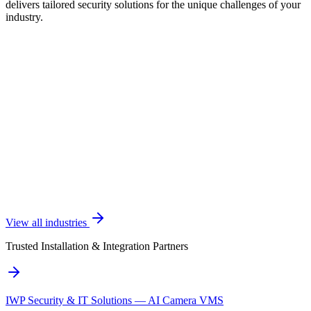
delivers tailored security solutions for the unique challenges of your
industry.
View all industries
Trusted Installation & Integration Partners
IWP Security & IT Solutions — AI Camera VMS