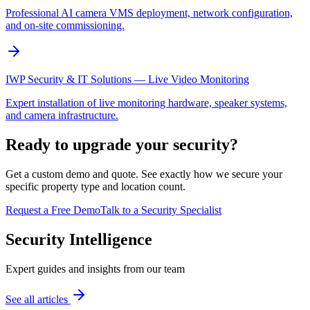
Professional AI camera VMS deployment, network configuration,
and on-site commissioning.
IWP Security & IT Solutions — Live Video Monitoring
Expert installation of live monitoring hardware, speaker systems,
and camera infrastructure.
Ready to upgrade your security?
Get a custom demo and quote. See exactly how we secure your
specific property type and location count.
Request a Free Demo
Talk to a Security Specialist
Security Intelligence
Expert guides and insights from our team
See all articles