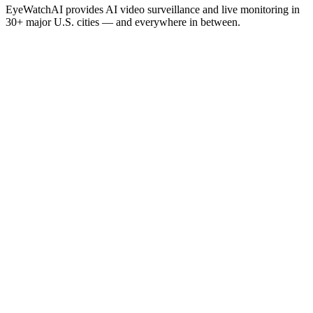
EyeWatchAI provides AI video surveillance and live monitoring in
30+ major U.S. cities — and everywhere in between.