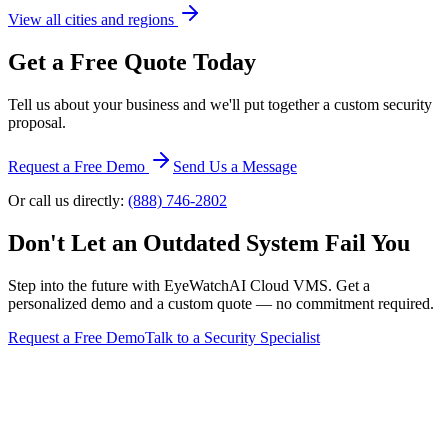
View all cities and regions
Get a Free Quote Today
Tell us about your business and we'll put together a custom security
proposal.
Request a Free Demo
Send Us a Message
Or call us directly:
(888) 746-2802
Don't Let an Outdated System Fail You
Step into the future with EyeWatchAI Cloud VMS. Get a
personalized demo and a custom quote — no commitment required.
Request a Free Demo
Talk to a Security Specialist