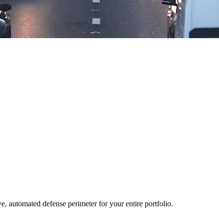
ve, automated defense perimeter for your entire portfolio.