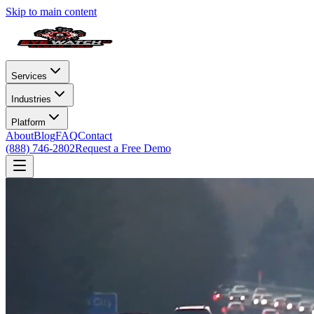
Skip to main content
Services
Industries
Platform
About
Blog
FAQ
Contact
(888) 746-2802
Request a Free Demo