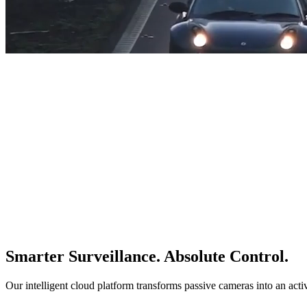
Smarter Surveillance. Absolute Control.
Our intelligent cloud platform transforms passive cameras into an acti