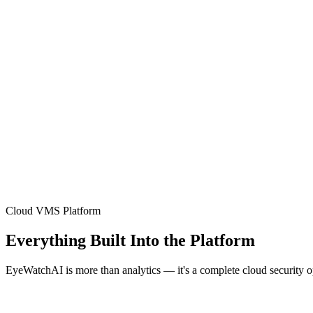
Cloud VMS Platform
Everything Built Into the Platform
EyeWatchAI is more than analytics — it's a complete cloud security 