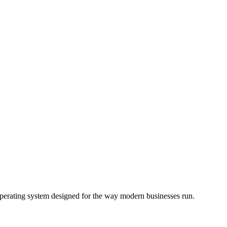
operating system designed for the way modern businesses run.