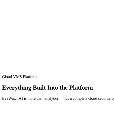
Cloud VMS Platform
Everything Built Into the Platform
EyeWatchAI is more than analytics — it's a complete cloud security 