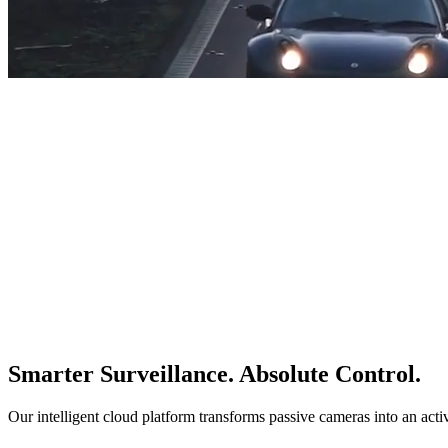
Smarter Surveillance. Absolute Control.
Our intelligent cloud platform transforms passive cameras into an acti