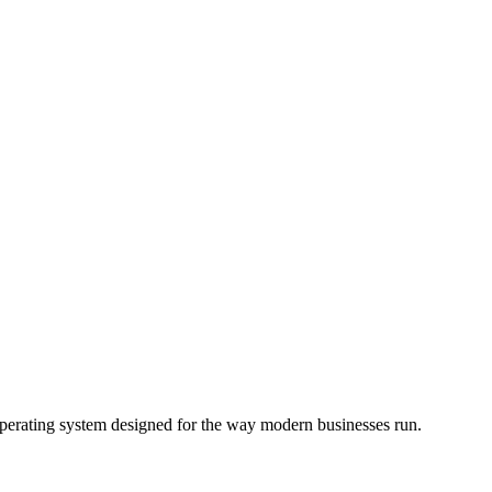
operating system designed for the way modern businesses run.