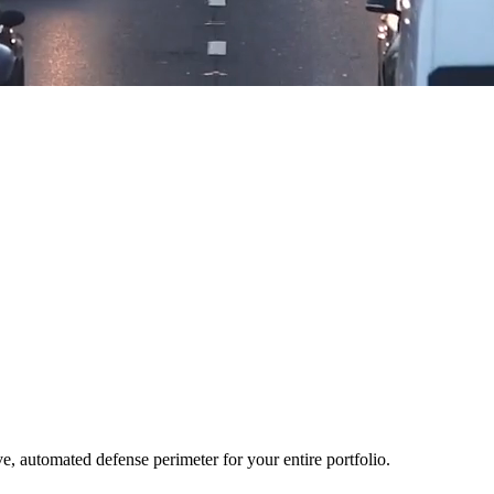
ve, automated defense perimeter for your entire portfolio.