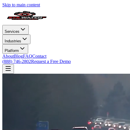
Skip to main content
Services
Industries
Platform
About
Blog
FAQ
Contact
(888) 746-2802
Request a Free Demo