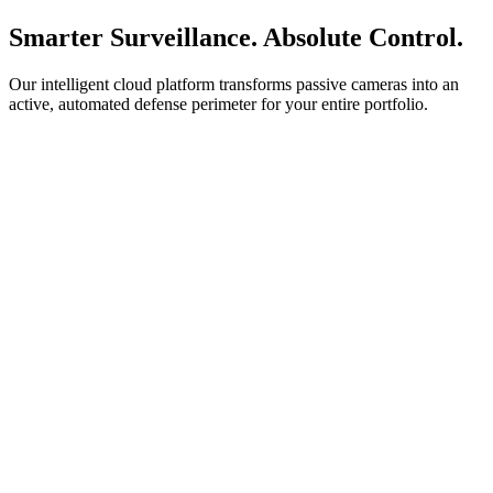
Smarter Surveillance. Absolute Control.
Our intelligent cloud platform transforms passive cameras into an
active, automated defense perimeter for your entire portfolio.