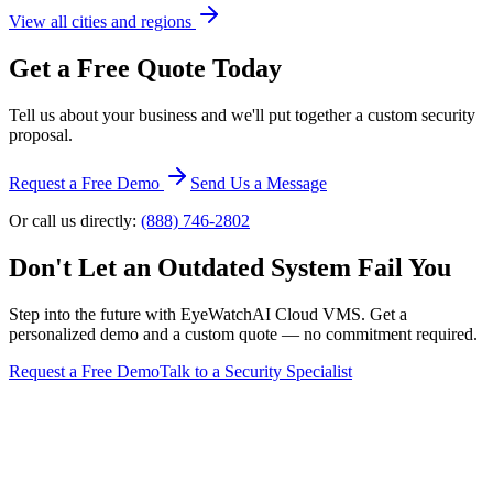
View all cities and regions
Get a Free Quote Today
Tell us about your business and we'll put together a custom security
proposal.
Request a Free Demo
Send Us a Message
Or call us directly:
(888) 746-2802
Don't Let an Outdated System Fail You
Step into the future with EyeWatchAI Cloud VMS. Get a
personalized demo and a custom quote — no commitment required.
Request a Free Demo
Talk to a Security Specialist