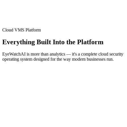
Cloud VMS Platform
Everything Built Into the Platform
EyeWatchAI is more than analytics — it's a complete cloud security
operating system designed for the way modern businesses run.