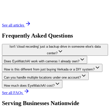
November 20, 2023
6 min read
See all articles
Frequently Asked Questions
Isn't 'cloud recording' just a backup drive in someone else's data
center?
Does EyeWatchAI work with cameras I already own?
How is this different from just buying Verkada or a DIY system?
Can you handle multiple locations under one account?
How much does EyeWatchAI cost?
See all FAQs
Serving Businesses Nationwide