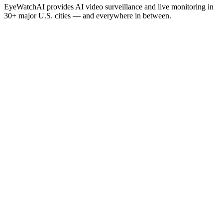
EyeWatchAI provides AI video surveillance and live monitoring in
30+ major U.S. cities — and everywhere in between.