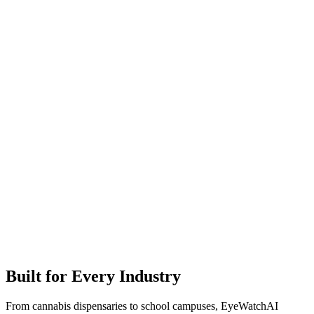
Built for Every Industry
From cannabis dispensaries to school campuses, EyeWatchAI