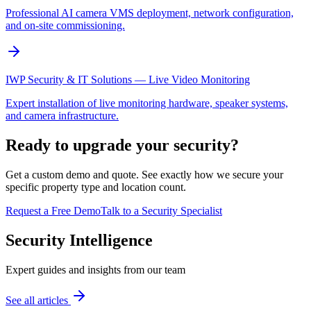
Professional AI camera VMS deployment, network configuration,
and on-site commissioning.
IWP Security & IT Solutions — Live Video Monitoring
Expert installation of live monitoring hardware, speaker systems,
and camera infrastructure.
Ready to upgrade your security?
Get a custom demo and quote. See exactly how we secure your
specific property type and location count.
Request a Free Demo
Talk to a Security Specialist
Security Intelligence
Expert guides and insights from our team
See all articles