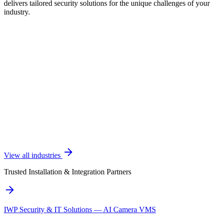
delivers tailored security solutions for the unique challenges of your
industry.
View all industries
Trusted Installation & Integration Partners
IWP Security & IT Solutions — AI Camera VMS