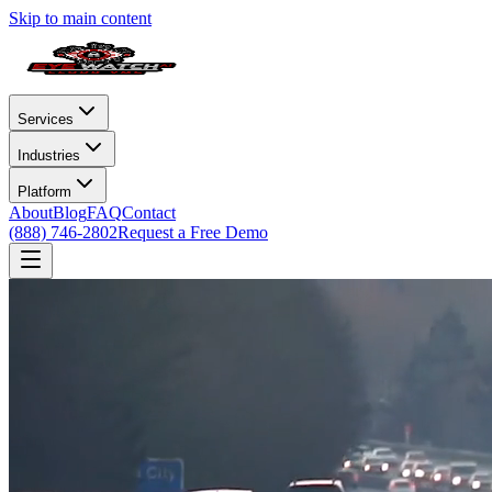
Skip to main content
Services
Industries
Platform
About
Blog
FAQ
Contact
(888) 746-2802
Request a Free Demo