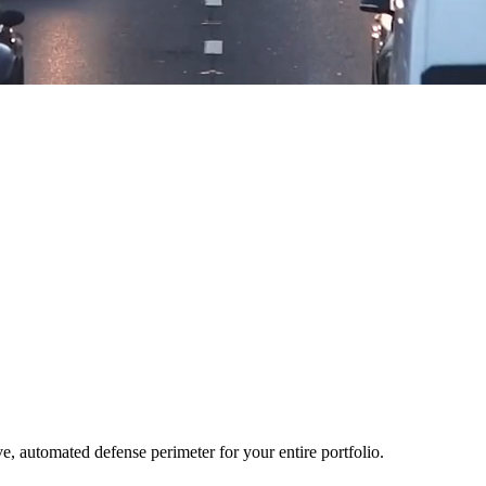
ve, automated defense perimeter for your entire portfolio.