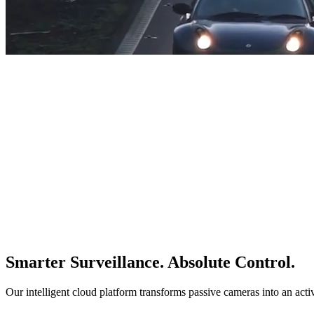
Smarter Surveillance. Absolute Control.
Our intelligent cloud platform transforms passive cameras into an acti