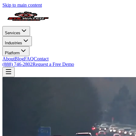
Skip to main content
Services
Industries
Platform
About
Blog
FAQ
Contact
(888) 746-2802
Request a Free Demo