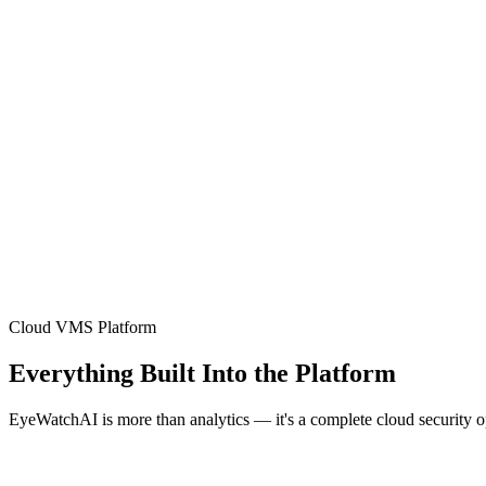
Cloud VMS Platform
Everything Built Into the Platform
EyeWatchAI is more than analytics — it's a complete cloud security 