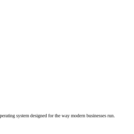
operating system designed for the way modern businesses run.